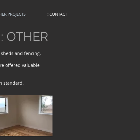
THER PROJECTS
:: CONTACT
:: OTHER
, sheds and fencing.
re offered valuable
h standard.