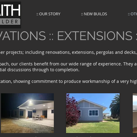
:: OUR STORY
:: NEW BUILDS
:: O
ATIONS :: EXTENSIONS 
er projects; including renovations, extensions, pergolas and decks
oach, our clients benefit from our wide range of experience. They a
itial discussions through to completion.
tation, showing commitment to produce workmanship of a very hig