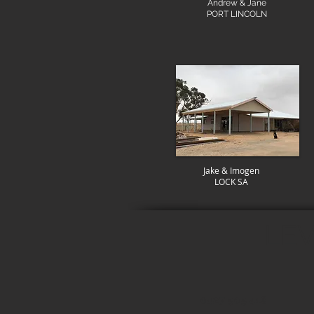
Andrew & Jane
PORT LINCOLN
Jake & Imogen
LOCK SA
LEV
0427 505 416