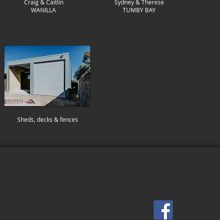
Craig & Caitlin
Sydney & Therese
WANILLA
TUMBY BAY
Sheds, decks & fences
I SMITH GENERAL BUI
SERVICING PORT LINCOLN & EYRE PENINSULA
building@levismith.com.au
Facebook