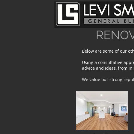
RENOV
Below are some of our oth
Using a consultative appr
advice and ideas, from in
We value our strong repu