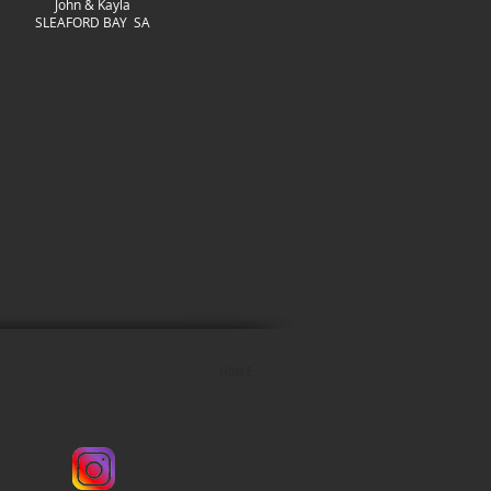
John & Kayla
SLEAFORD BAY SA
LDER
HOME
Instagram