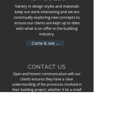
Variety in design styles and materials
keep our work interesting and we are
continually exploring new concepts to
ensure our clients are kept up to date
with what is on offer in the building
industry.
Come & see ...
CONTACT US
Open and honest communication with our
clients ensures they have a clear
understanding of the processes involved in
their building project, whether it be a small
renovation or the development of a new
build.
Get in touch ...
LEVI SMITH GENERAL BUILDER