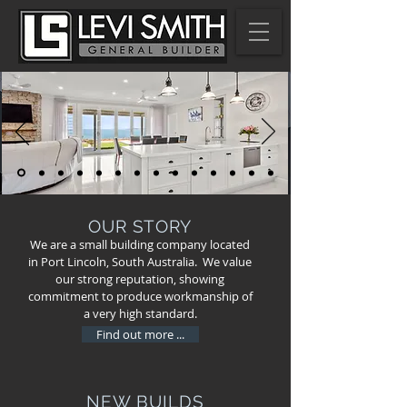
OUR STORY
We are a small building company located
in Port Lincoln, South Australia. We value
our strong reputation, showing
commitment to produce workmanship of
a very high standard.
Find out more ...
NEW BUILDS